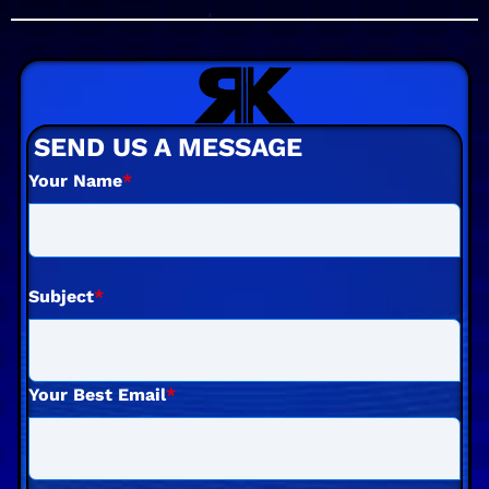
SEND US A MESSAGE
Your Name
*
Subject
*
Your Best Email
*