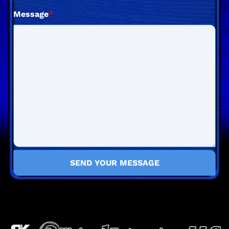
Message
*
SEND YOUR MESSAGE