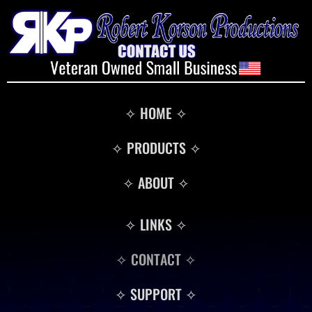
✧ HOME ✧
✧ PRODUCTS ✧
✧ ABOUT ✧
✧ LINKS ✧
✧ CONTACT ✧
✧ SUPPORT ✧